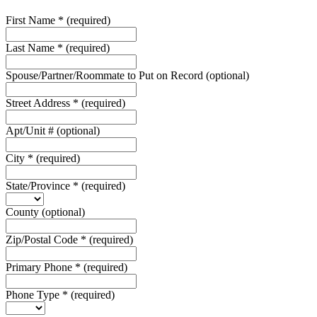
First Name
*
(required)
Last Name
*
(required)
Spouse/Partner/Roommate to Put on Record
(optional)
Street Address
*
(required)
Apt/Unit #
(optional)
City
*
(required)
State/Province
*
(required)
County
(optional)
Zip/Postal Code
*
(required)
Primary Phone
*
(required)
Phone Type
*
(required)