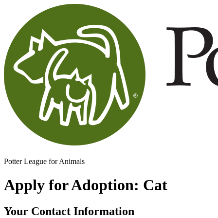
Potter League for Animals
Apply for Adoption: Cat
Your Contact Information