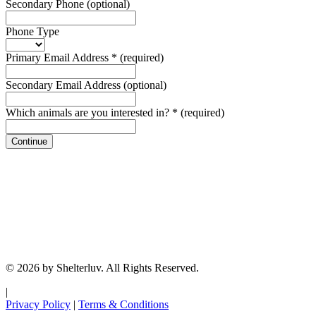
Secondary Phone
(optional)
Phone Type
Primary Email Address
*
(required)
Secondary Email Address
(optional)
Which animals are you interested in?
*
(required)
Continue
© 2026 by Shelterluv. All Rights Reserved.
|
Privacy Policy
|
Terms & Conditions