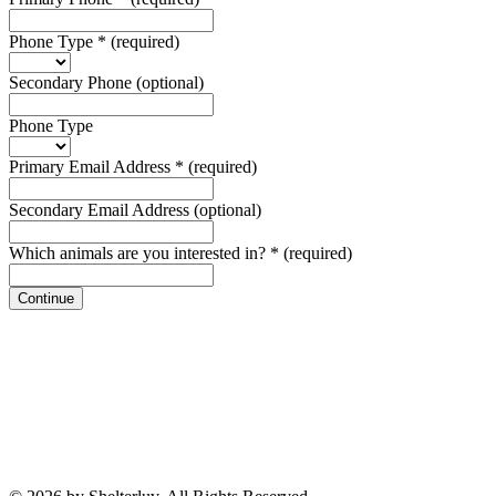
Phone Type
*
(required)
Secondary Phone
(optional)
Phone Type
Primary Email Address
*
(required)
Secondary Email Address
(optional)
Which animals are you interested in?
*
(required)
Continue