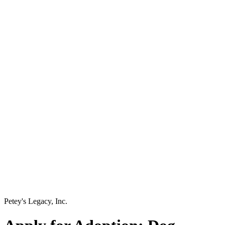
Petey's Legacy, Inc.