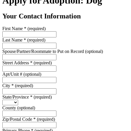
Apply for Adoption: Dog
Your Contact Information
First Name
*
(required)
Last Name
*
(required)
Spouse/Partner/Roommate to Put on Record
(optional)
Street Address
*
(required)
Apt/Unit #
(optional)
City
*
(required)
State/Province
*
(required)
County
(optional)
Zip/Postal Code
*
(required)
Primary Phone
*
(required)