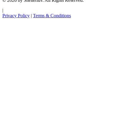
© 2026 by Shelterluv. All Rights Reserved.
|
Privacy Policy
|
Terms & Conditions