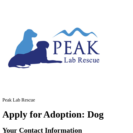
Peak Lab Rescue
Apply for Adoption: Dog
Your Contact Information