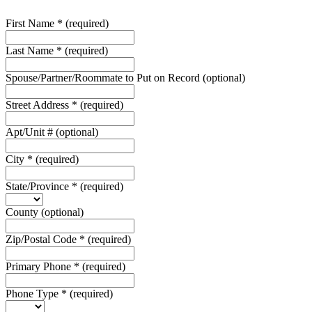
First Name
*
(required)
Last Name
*
(required)
Spouse/Partner/Roommate to Put on Record
(optional)
Street Address
*
(required)
Apt/Unit #
(optional)
City
*
(required)
State/Province
*
(required)
County
(optional)
Zip/Postal Code
*
(required)
Primary Phone
*
(required)
Phone Type
*
(required)