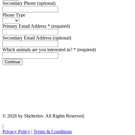
Secondary Phone
(optional)
Phone Type
Primary Email Address
*
(required)
Secondary Email Address
(optional)
Which animals are you interested in?
*
(required)
Continue
© 2026 by Shelterluv. All Rights Reserved.
|
Privacy Policy
|
Terms & Conditions