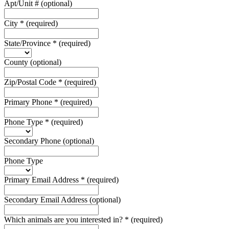
Apt/Unit #
(optional)
City
*
(required)
State/Province
*
(required)
County
(optional)
Zip/Postal Code
*
(required)
Primary Phone
*
(required)
Phone Type
*
(required)
Secondary Phone
(optional)
Phone Type
Primary Email Address
*
(required)
Secondary Email Address
(optional)
Which animals are you interested in?
*
(required)