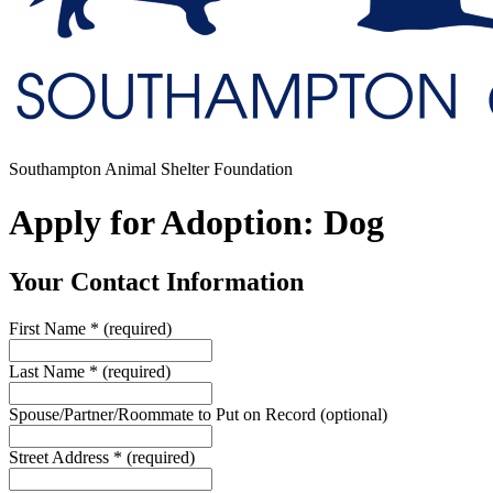
Southampton Animal Shelter Foundation
Apply for Adoption: Dog
Your Contact Information
First Name
*
(required)
Last Name
*
(required)
Spouse/Partner/Roommate to Put on Record
(optional)
Street Address
*
(required)