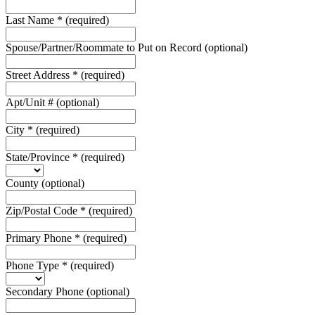
Last Name
*
(required)
Spouse/Partner/Roommate to Put on Record
(optional)
Street Address
*
(required)
Apt/Unit #
(optional)
City
*
(required)
State/Province
*
(required)
County
(optional)
Zip/Postal Code
*
(required)
Primary Phone
*
(required)
Phone Type
*
(required)
Secondary Phone
(optional)