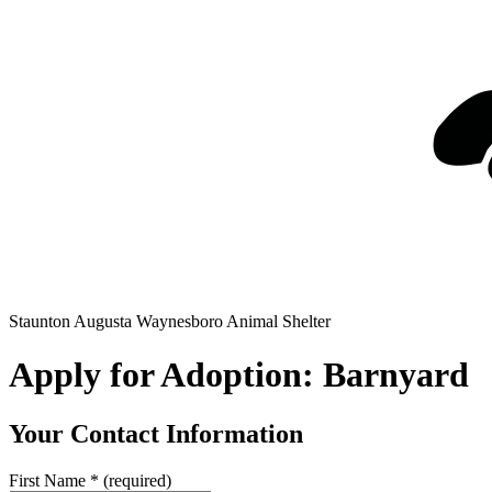
Staunton Augusta Waynesboro Animal Shelter
Apply for Adoption: Barnyard
Your Contact Information
First Name
*
(required)