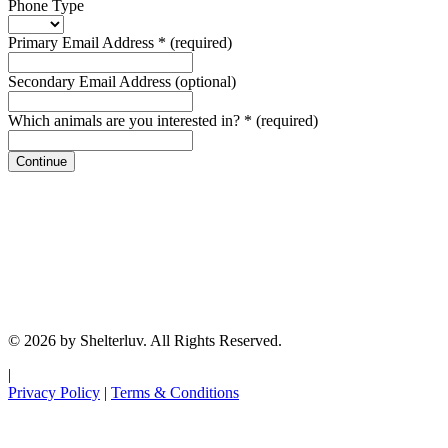
Phone Type
Primary Email Address
*
(required)
Secondary Email Address
(optional)
Which animals are you interested in?
*
(required)
Continue
© 2026 by Shelterluv. All Rights Reserved.
|
Privacy Policy
|
Terms & Conditions