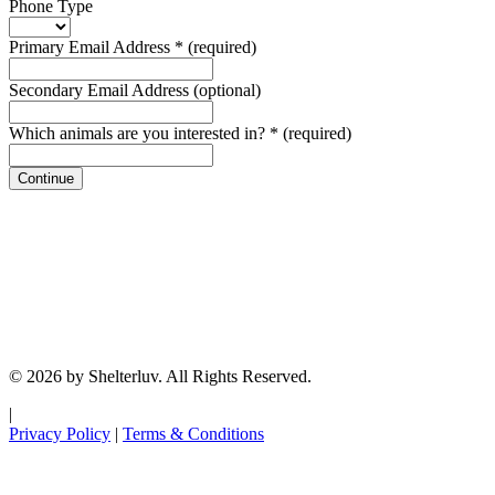
Phone Type
Primary Email Address
*
(required)
Secondary Email Address
(optional)
Which animals are you interested in?
*
(required)
Continue
© 2026 by Shelterluv. All Rights Reserved.
|
Privacy Policy
|
Terms & Conditions