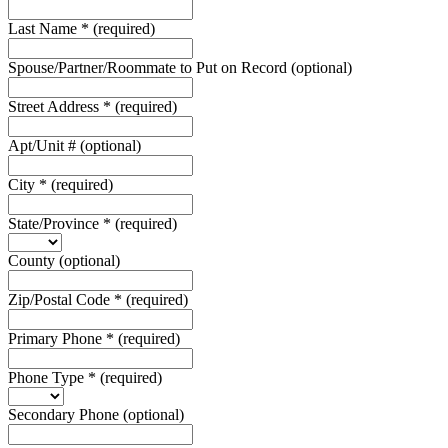
Last Name
*
(required)
Spouse/Partner/Roommate to Put on Record
(optional)
Street Address
*
(required)
Apt/Unit #
(optional)
City
*
(required)
State/Province
*
(required)
County
(optional)
Zip/Postal Code
*
(required)
Primary Phone
*
(required)
Phone Type
*
(required)
Secondary Phone
(optional)