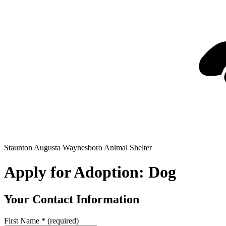
Staunton Augusta Waynesboro Animal Shelter
Apply for Adoption: Dog
Your Contact Information
First Name
*
(required)