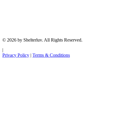
© 2026 by Shelterluv. All Rights Reserved.
|
Privacy Policy
|
Terms & Conditions