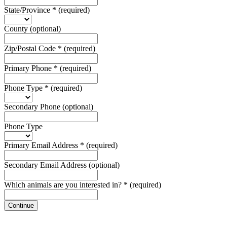
State/Province
*
(required)
County
(optional)
Zip/Postal Code
*
(required)
Primary Phone
*
(required)
Phone Type
*
(required)
Secondary Phone
(optional)
Phone Type
Primary Email Address
*
(required)
Secondary Email Address
(optional)
Which animals are you interested in?
*
(required)
Continue