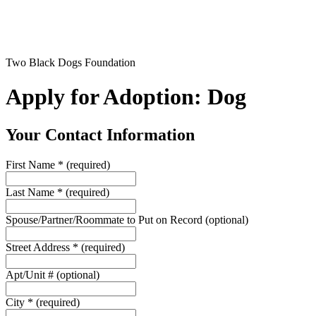
Two Black Dogs Foundation
Apply for Adoption: Dog
Your Contact Information
First Name
*
(required)
Last Name
*
(required)
Spouse/Partner/Roommate to Put on Record
(optional)
Street Address
*
(required)
Apt/Unit #
(optional)
City
*
(required)