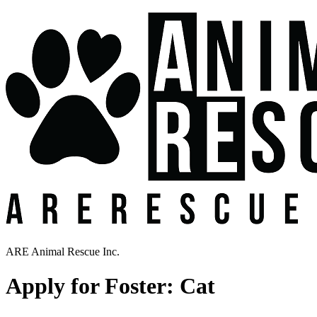
ARE Animal Rescue Inc.
Apply for Foster: Cat