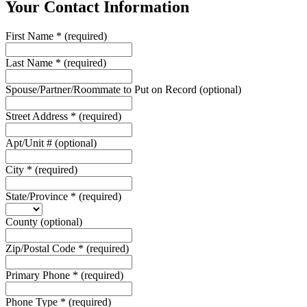
Your Contact Information
First Name
*
(required)
Last Name
*
(required)
Spouse/Partner/Roommate to Put on Record
(optional)
Street Address
*
(required)
Apt/Unit #
(optional)
City
*
(required)
State/Province
*
(required)
County
(optional)
Zip/Postal Code
*
(required)
Primary Phone
*
(required)
Phone Type
*
(required)