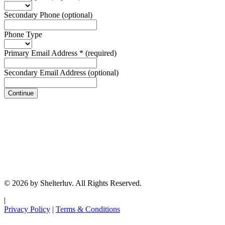
Secondary Phone
(optional)
Phone Type
Primary Email Address
*
(required)
Secondary Email Address
(optional)
Continue
© 2026 by Shelterluv. All Rights Reserved.
|
Privacy Policy
|
Terms & Conditions