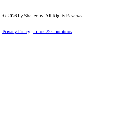
© 2026 by Shelterluv. All Rights Reserved.
|
Privacy Policy
|
Terms & Conditions