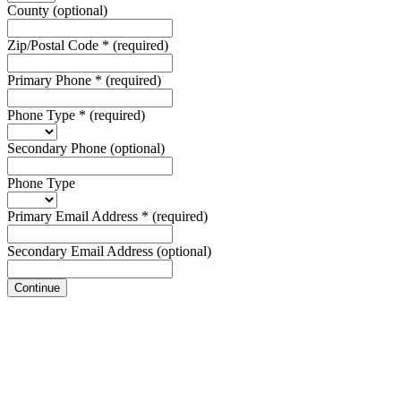
County
(optional)
Zip/Postal Code
*
(required)
Primary Phone
*
(required)
Phone Type
*
(required)
Secondary Phone
(optional)
Phone Type
Primary Email Address
*
(required)
Secondary Email Address
(optional)
Continue