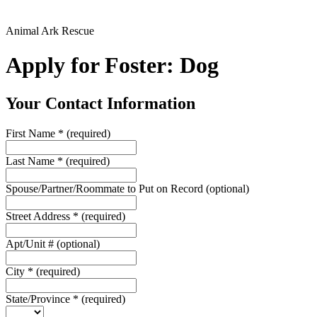
Animal Ark Rescue
Apply for Foster: Dog
Your Contact Information
First Name
*
(required)
Last Name
*
(required)
Spouse/Partner/Roommate to Put on Record
(optional)
Street Address
*
(required)
Apt/Unit #
(optional)
City
*
(required)
State/Province
*
(required)