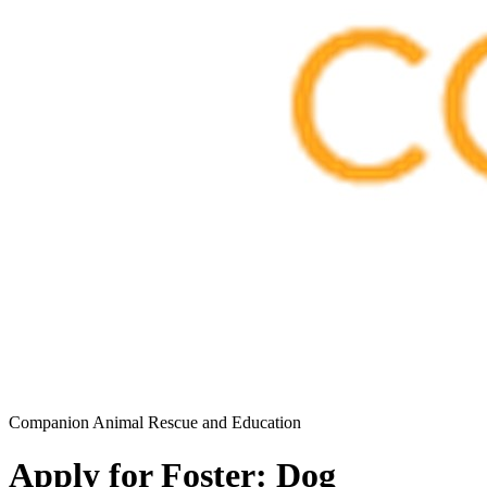
Companion Animal Rescue and Education
Apply for Foster: Dog