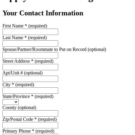
Your Contact Information
First Name
*
(required)
Last Name
*
(required)
Spouse/Partner/Roommate to Put on Record
(optional)
Street Address
*
(required)
Apt/Unit #
(optional)
City
*
(required)
State/Province
*
(required)
County
(optional)
Zip/Postal Code
*
(required)
Primary Phone
*
(required)