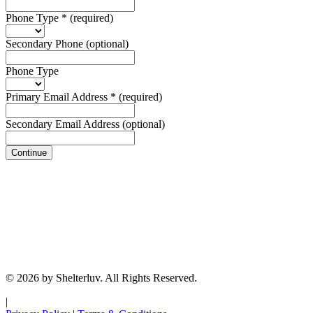
Phone Type
*
(required)
Secondary Phone
(optional)
Phone Type
Primary Email Address
*
(required)
Secondary Email Address
(optional)
Continue
© 2026 by Shelterluv. All Rights Reserved.
|