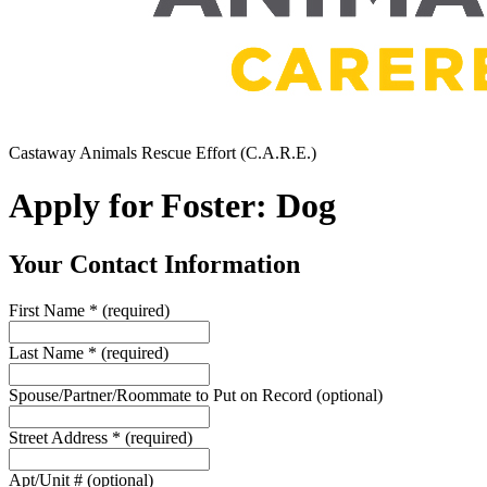
Castaway Animals Rescue Effort (C.A.R.E.)
Apply for Foster: Dog
Your Contact Information
First Name
*
(required)
Last Name
*
(required)
Spouse/Partner/Roommate to Put on Record
(optional)
Street Address
*
(required)
Apt/Unit #
(optional)