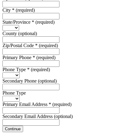
City
*
(required)
State/Province
*
(required)
County
(optional)
Zip/Postal Code
*
(required)
Primary Phone
*
(required)
Phone Type
*
(required)
Secondary Phone
(optional)
Phone Type
Primary Email Address
*
(required)
Secondary Email Address
(optional)
Continue