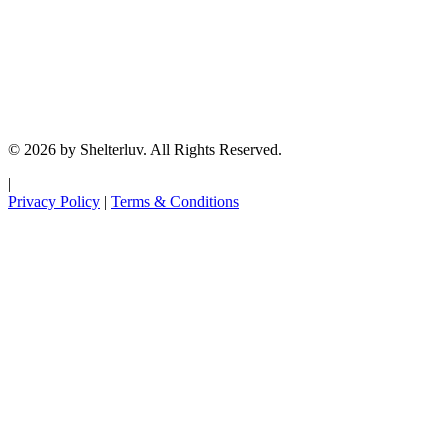
© 2026 by Shelterluv. All Rights Reserved.
|
Privacy Policy
|
Terms & Conditions