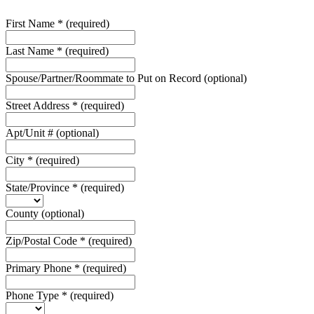
First Name
*
(required)
Last Name
*
(required)
Spouse/Partner/Roommate to Put on Record
(optional)
Street Address
*
(required)
Apt/Unit #
(optional)
City
*
(required)
State/Province
*
(required)
County
(optional)
Zip/Postal Code
*
(required)
Primary Phone
*
(required)
Phone Type
*
(required)