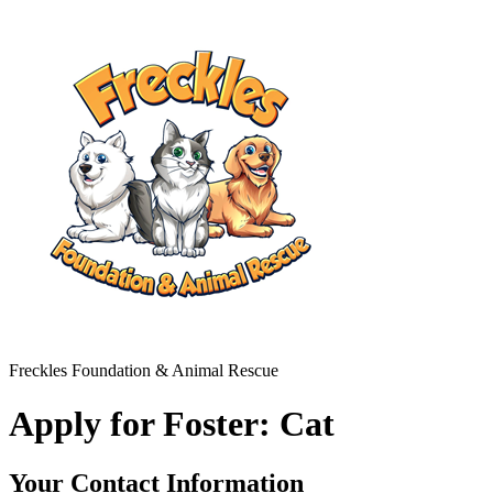
Freckles Foundation & Animal Rescue
Apply for Foster: Cat
Your Contact Information