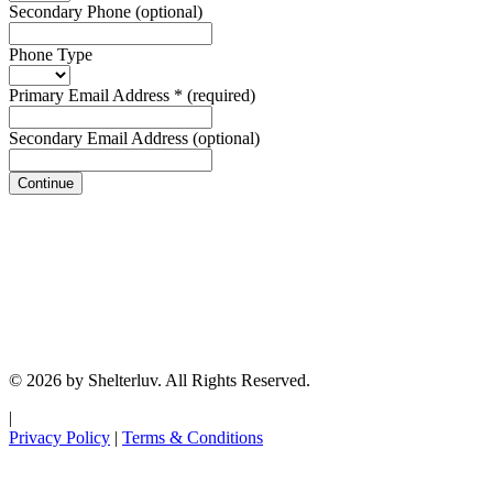
Secondary Phone
(optional)
Phone Type
Primary Email Address
*
(required)
Secondary Email Address
(optional)
Continue
© 2026 by Shelterluv. All Rights Reserved.
|
Privacy Policy
|
Terms & Conditions