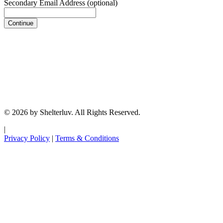
Secondary Email Address
(optional)
Continue
© 2026 by Shelterluv. All Rights Reserved.
|
Privacy Policy
|
Terms & Conditions