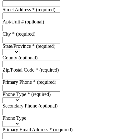
Street Address
*
(required)
Apt/Unit #
(optional)
City
*
(required)
State/Province
*
(required)
County
(optional)
Zip/Postal Code
*
(required)
Primary Phone
*
(required)
Phone Type
*
(required)
Secondary Phone
(optional)
Phone Type
Primary Email Address
*
(required)