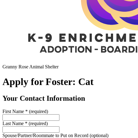
Granny Rose Animal Shelter
Apply for Foster: Cat
Your Contact Information
First Name
*
(required)
Last Name
*
(required)
Spouse/Partner/Roommate to Put on Record
(optional)