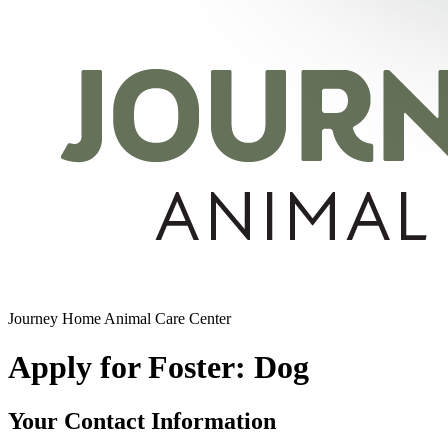
Journey Home Animal Care Center
Apply for Foster: Dog
Your Contact Information