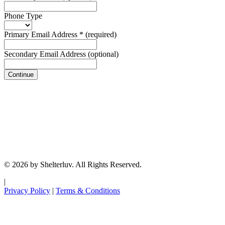
Phone Type
Primary Email Address
*
(required)
Secondary Email Address
(optional)
Continue
© 2026 by Shelterluv. All Rights Reserved.
|
Privacy Policy
|
Terms & Conditions