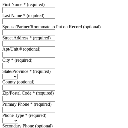
First Name
*
(required)
Last Name
*
(required)
Spouse/Partner/Roommate to Put on Record
(optional)
Street Address
*
(required)
Apt/Unit #
(optional)
City
*
(required)
State/Province
*
(required)
County
(optional)
Zip/Postal Code
*
(required)
Primary Phone
*
(required)
Phone Type
*
(required)
Secondary Phone
(optional)