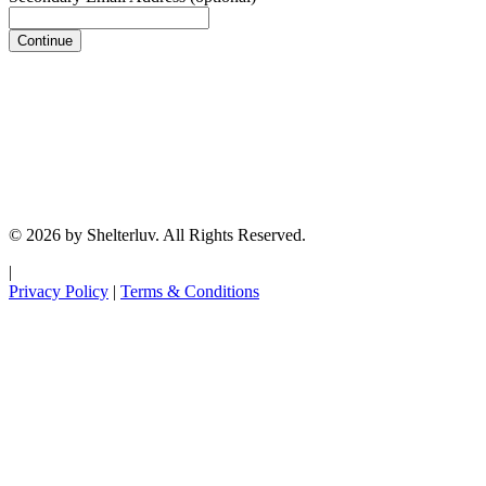
Continue
© 2026 by Shelterluv. All Rights Reserved.
|
Privacy Policy
|
Terms & Conditions