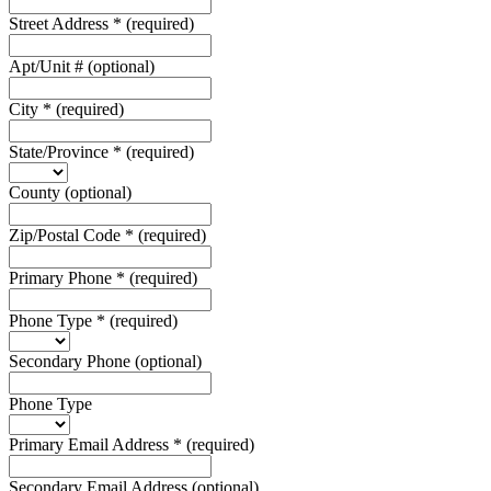
Street Address
*
(required)
Apt/Unit #
(optional)
City
*
(required)
State/Province
*
(required)
County
(optional)
Zip/Postal Code
*
(required)
Primary Phone
*
(required)
Phone Type
*
(required)
Secondary Phone
(optional)
Phone Type
Primary Email Address
*
(required)
Secondary Email Address
(optional)