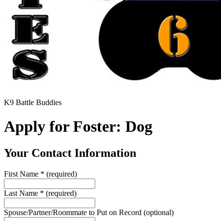
K9 Battle Buddies
Apply for Foster: Dog
Your Contact Information
First Name
*
(required)
Last Name
*
(required)
Spouse/Partner/Roommate to Put on Record
(optional)