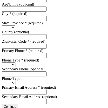
Apt/Unit #
(optional)
City
*
(required)
State/Province
*
(required)
County
(optional)
Zip/Postal Code
*
(required)
Primary Phone
*
(required)
Phone Type
*
(required)
Secondary Phone
(optional)
Phone Type
Primary Email Address
*
(required)
Secondary Email Address
(optional)
Continue