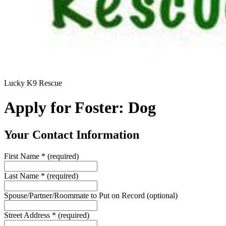
Lucky K9 Rescue
Apply for Foster: Dog
Your Contact Information
First Name
*
(required)
Last Name
*
(required)
Spouse/Partner/Roommate to Put on Record
(optional)
Street Address
*
(required)