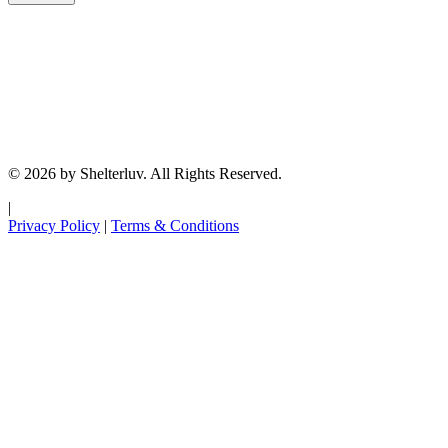
© 2026 by Shelterluv. All Rights Reserved.
|
Privacy Policy
|
Terms & Conditions