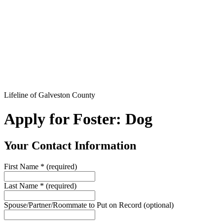
Lifeline of Galveston County
Apply for Foster: Dog
Your Contact Information
First Name
*
(required)
Last Name
*
(required)
Spouse/Partner/Roommate to Put on Record
(optional)