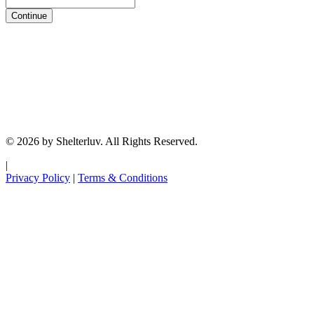
Continue
© 2026 by Shelterluv. All Rights Reserved.
|
Privacy Policy
|
Terms & Conditions