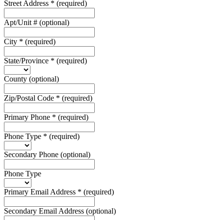
Street Address
*
(required)
Apt/Unit #
(optional)
City
*
(required)
State/Province
*
(required)
County
(optional)
Zip/Postal Code
*
(required)
Primary Phone
*
(required)
Phone Type
*
(required)
Secondary Phone
(optional)
Phone Type
Primary Email Address
*
(required)
Secondary Email Address
(optional)