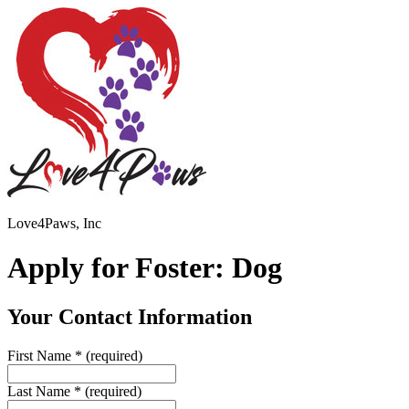
Love4Paws, Inc
Apply for Foster: Dog
Your Contact Information
First Name
*
(required)
Last Name
*
(required)