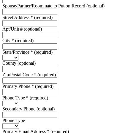
Spouse/Partner/Roommate to Put on Record
(optional)
Street Address
*
(required)
Apt/Unit #
(optional)
City
*
(required)
State/Province
*
(required)
County
(optional)
Zip/Postal Code
*
(required)
Primary Phone
*
(required)
Phone Type
*
(required)
Secondary Phone
(optional)
Phone Type
Primary Email Address
*
(required)