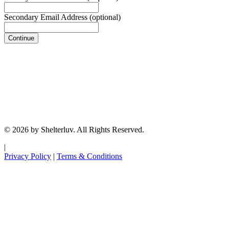
Secondary Email Address
(optional)
Continue
© 2026 by Shelterluv. All Rights Reserved.
|
Privacy Policy
|
Terms & Conditions