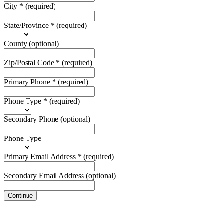
City
*
(required)
State/Province
*
(required)
County
(optional)
Zip/Postal Code
*
(required)
Primary Phone
*
(required)
Phone Type
*
(required)
Secondary Phone
(optional)
Phone Type
Primary Email Address
*
(required)
Secondary Email Address
(optional)
Continue