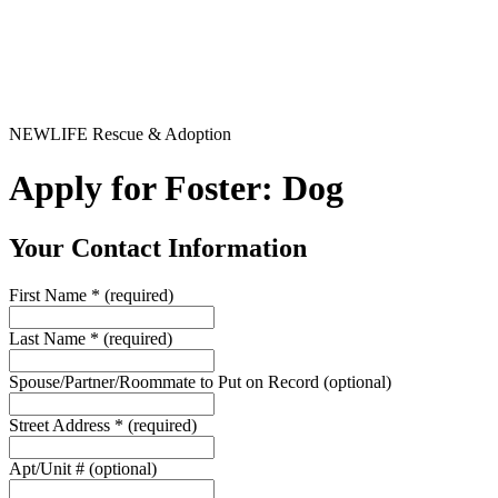
NEWLIFE Rescue & Adoption
Apply for Foster: Dog
Your Contact Information
First Name
*
(required)
Last Name
*
(required)
Spouse/Partner/Roommate to Put on Record
(optional)
Street Address
*
(required)
Apt/Unit #
(optional)