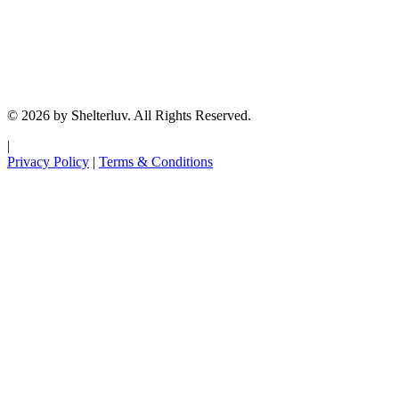
© 2026 by Shelterluv. All Rights Reserved.
|
Privacy Policy
|
Terms & Conditions