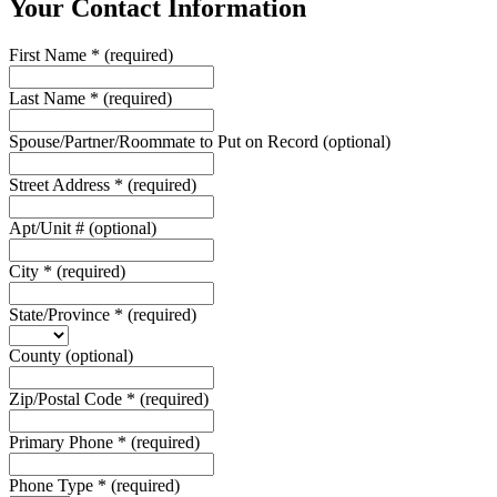
Your Contact Information
First Name
*
(required)
Last Name
*
(required)
Spouse/Partner/Roommate to Put on Record
(optional)
Street Address
*
(required)
Apt/Unit #
(optional)
City
*
(required)
State/Province
*
(required)
County
(optional)
Zip/Postal Code
*
(required)
Primary Phone
*
(required)
Phone Type
*
(required)