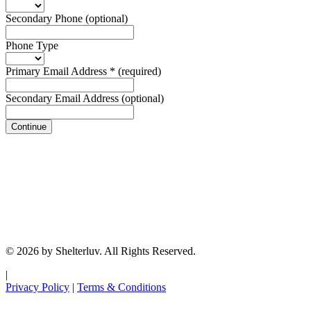
Secondary Phone
(optional)
Phone Type
Primary Email Address
*
(required)
Secondary Email Address
(optional)
Continue
© 2026 by Shelterluv. All Rights Reserved.
|
Privacy Policy
|
Terms & Conditions