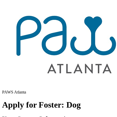
PAWS Atlanta
Apply for Foster: Dog