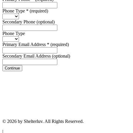
Phone Type
*
(required)
Secondary Phone
(optional)
Phone Type
Primary Email Address
*
(required)
Secondary Email Address
(optional)
Continue
© 2026 by Shelterluv. All Rights Reserved.
|