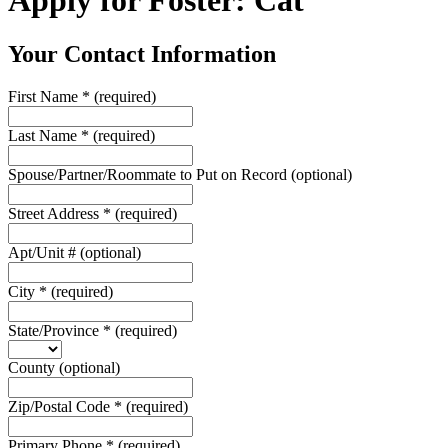
Apply for Foster: Cat
Your Contact Information
First Name
*
(required)
Last Name
*
(required)
Spouse/Partner/Roommate to Put on Record
(optional)
Street Address
*
(required)
Apt/Unit #
(optional)
City
*
(required)
State/Province
*
(required)
County
(optional)
Zip/Postal Code
*
(required)
Primary Phone
*
(required)