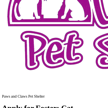
Paws and Claws Pet Shelter