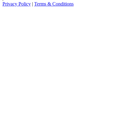
Privacy Policy
|
Terms & Conditions