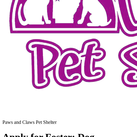
Paws and Claws Pet Shelter