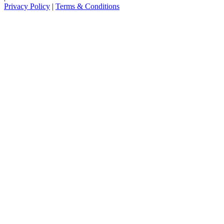
Privacy Policy
|
Terms & Conditions