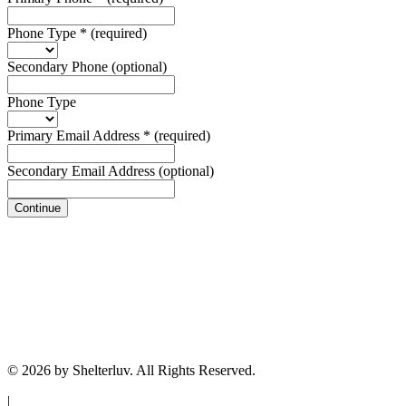
Phone Type
*
(required)
Secondary Phone
(optional)
Phone Type
Primary Email Address
*
(required)
Secondary Email Address
(optional)
Continue
© 2026 by Shelterluv. All Rights Reserved.
|