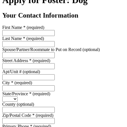
Apply for Foster: Dog
Your Contact Information
First Name
*
(required)
Last Name
*
(required)
Spouse/Partner/Roommate to Put on Record
(optional)
Street Address
*
(required)
Apt/Unit #
(optional)
City
*
(required)
State/Province
*
(required)
County
(optional)
Zip/Postal Code
*
(required)
Primary Phone
*
(required)