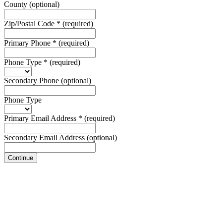
County
(optional)
Zip/Postal Code
*
(required)
Primary Phone
*
(required)
Phone Type
*
(required)
Secondary Phone
(optional)
Phone Type
Primary Email Address
*
(required)
Secondary Email Address
(optional)
Continue