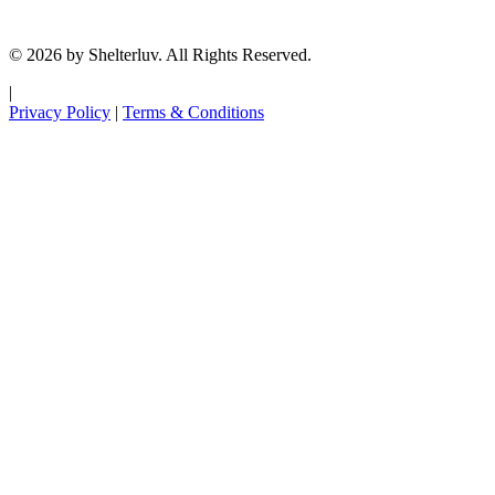
© 2026 by Shelterluv. All Rights Reserved.
|
Privacy Policy
|
Terms & Conditions