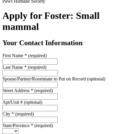
Paws Humane Society
Apply for Foster: Small
mammal
Your Contact Information
First Name
*
(required)
Last Name
*
(required)
Spouse/Partner/Roommate to Put on Record
(optional)
Street Address
*
(required)
Apt/Unit #
(optional)
City
*
(required)
State/Province
*
(required)