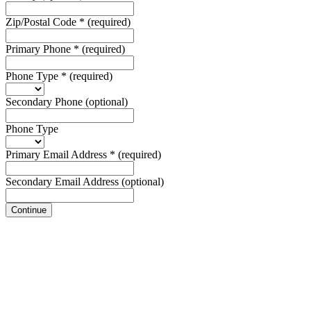
Zip/Postal Code
*
(required)
Primary Phone
*
(required)
Phone Type
*
(required)
Secondary Phone
(optional)
Phone Type
Primary Email Address
*
(required)
Secondary Email Address
(optional)
Continue