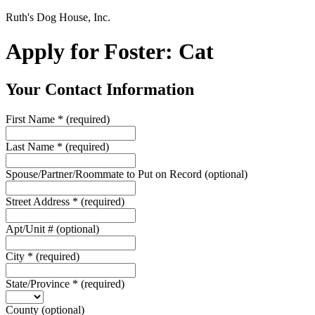
Ruth's Dog House, Inc.
Apply for Foster: Cat
Your Contact Information
First Name
*
(required)
Last Name
*
(required)
Spouse/Partner/Roommate to Put on Record
(optional)
Street Address
*
(required)
Apt/Unit #
(optional)
City
*
(required)
State/Province
*
(required)
County
(optional)