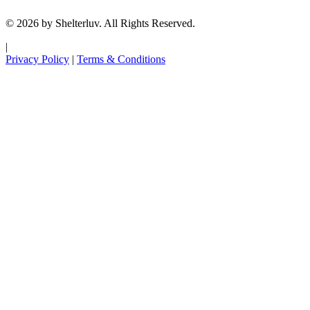
© 2026 by Shelterluv. All Rights Reserved.
|
Privacy Policy
|
Terms & Conditions