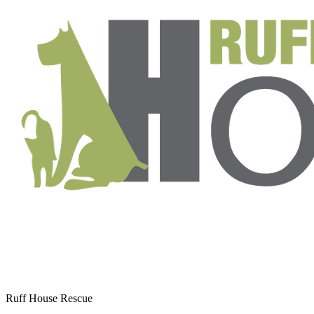
Ruff House Rescue