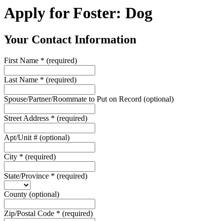
Apply for Foster: Dog
Your Contact Information
First Name
*
(required)
Last Name
*
(required)
Spouse/Partner/Roommate to Put on Record
(optional)
Street Address
*
(required)
Apt/Unit #
(optional)
City
*
(required)
State/Province
*
(required)
County
(optional)
Zip/Postal Code
*
(required)