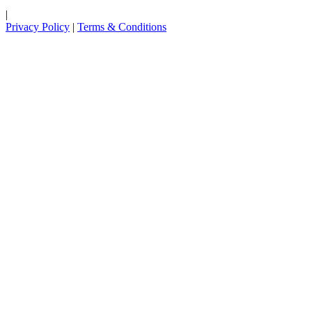
|
Privacy Policy
|
Terms & Conditions