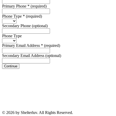
Primary Phone
*
(required)
Phone Type
*
(required)
Secondary Phone
(optional)
Phone Type
Primary Email Address
*
(required)
Secondary Email Address
(optional)
Continue
© 2026 by Shelterluv. All Rights Reserved.