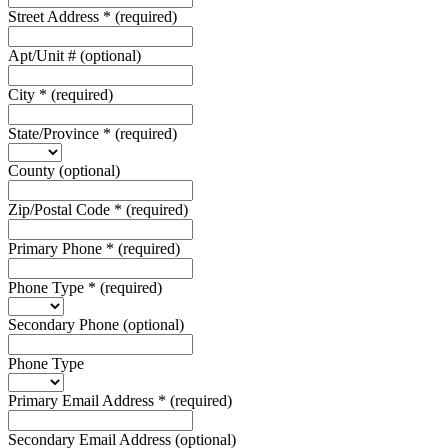
Street Address
*
(required)
Apt/Unit #
(optional)
City
*
(required)
State/Province
*
(required)
County
(optional)
Zip/Postal Code
*
(required)
Primary Phone
*
(required)
Phone Type
*
(required)
Secondary Phone
(optional)
Phone Type
Primary Email Address
*
(required)
Secondary Email Address
(optional)