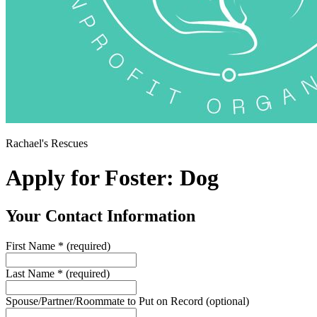
Rachael's Rescues
Apply for Foster: Dog
Your Contact Information
First Name
*
(required)
Last Name
*
(required)
Spouse/Partner/Roommate to Put on Record
(optional)