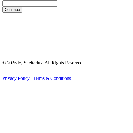
Continue
© 2026 by Shelterluv. All Rights Reserved.
|
Privacy Policy
|
Terms & Conditions