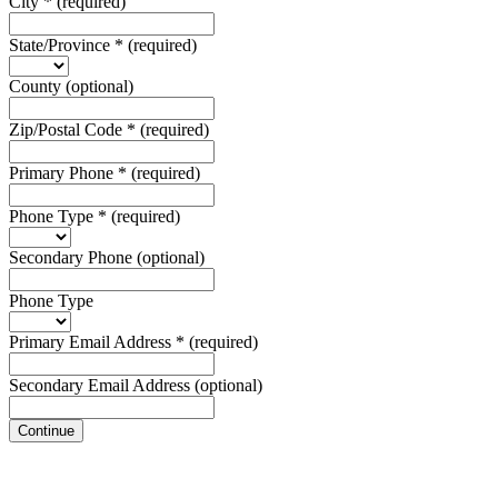
City
*
(required)
State/Province
*
(required)
County
(optional)
Zip/Postal Code
*
(required)
Primary Phone
*
(required)
Phone Type
*
(required)
Secondary Phone
(optional)
Phone Type
Primary Email Address
*
(required)
Secondary Email Address
(optional)
Continue