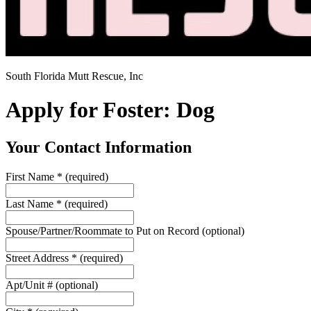
South Florida Mutt Rescue, Inc
Apply for Foster: Dog
Your Contact Information
First Name
*
(required)
Last Name
*
(required)
Spouse/Partner/Roommate to Put on Record
(optional)
Street Address
*
(required)
Apt/Unit #
(optional)