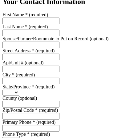
Your Contact Information
First Name
*
(required)
Last Name
*
(required)
Spouse/Partner/Roommate to Put on Record
(optional)
Street Address
*
(required)
Apt/Unit #
(optional)
City
*
(required)
State/Province
*
(required)
County
(optional)
Zip/Postal Code
*
(required)
Primary Phone
*
(required)
Phone Type
*
(required)