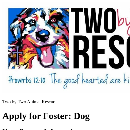
Two by Two Animal Rescue
Apply for Foster: Dog