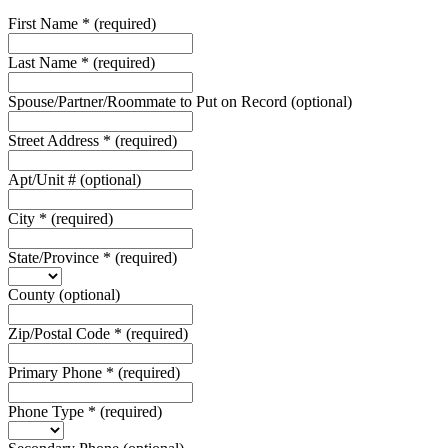
First Name
*
(required)
Last Name
*
(required)
Spouse/Partner/Roommate to Put on Record
(optional)
Street Address
*
(required)
Apt/Unit #
(optional)
City
*
(required)
State/Province
*
(required)
County
(optional)
Zip/Postal Code
*
(required)
Primary Phone
*
(required)
Phone Type
*
(required)