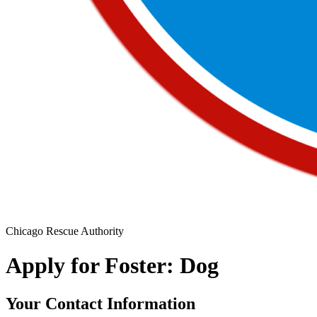
Chicago Rescue Authority
Apply for Foster: Dog
Your Contact Information