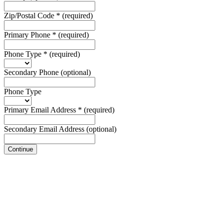
Zip/Postal Code
*
(required)
Primary Phone
*
(required)
Phone Type
*
(required)
Secondary Phone
(optional)
Phone Type
Primary Email Address
*
(required)
Secondary Email Address
(optional)
Continue