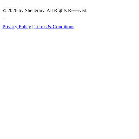
© 2026 by Shelterluv. All Rights Reserved.
|
Privacy Policy
|
Terms & Conditions