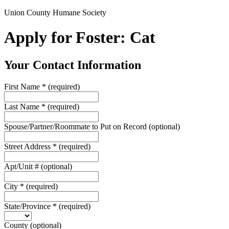
Union County Humane Society
Apply for Foster: Cat
Your Contact Information
First Name
*
(required)
Last Name
*
(required)
Spouse/Partner/Roommate to Put on Record
(optional)
Street Address
*
(required)
Apt/Unit #
(optional)
City
*
(required)
State/Province
*
(required)
County
(optional)