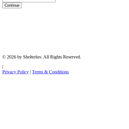
Continue
© 2026 by Shelterluv. All Rights Reserved.
|
Privacy Policy
|
Terms & Conditions