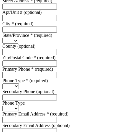
Street Address
*
(required)
Apt/Unit #
(optional)
City
*
(required)
State/Province
*
(required)
County
(optional)
Zip/Postal Code
*
(required)
Primary Phone
*
(required)
Phone Type
*
(required)
Secondary Phone
(optional)
Phone Type
Primary Email Address
*
(required)
Secondary Email Address
(optional)