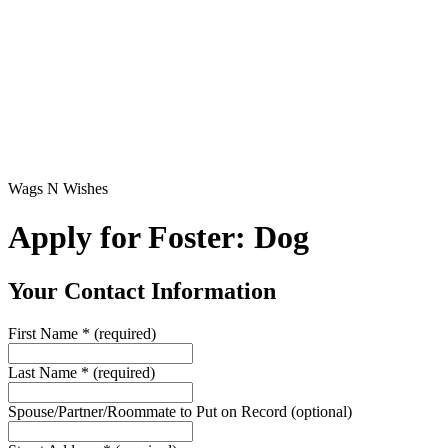
Wags N Wishes
Apply for Foster: Dog
Your Contact Information
First Name
*
(required)
Last Name
*
(required)
Spouse/Partner/Roommate to Put on Record
(optional)