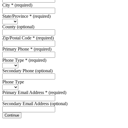
City
*
(required)
State/Province
*
(required)
County
(optional)
Zip/Postal Code
*
(required)
Primary Phone
*
(required)
Phone Type
*
(required)
Secondary Phone
(optional)
Phone Type
Primary Email Address
*
(required)
Secondary Email Address
(optional)
Continue