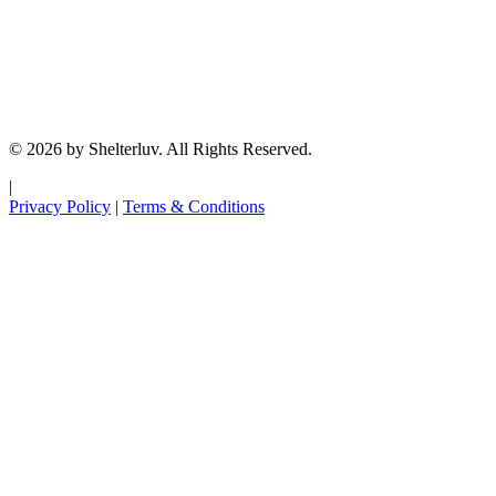
© 2026 by Shelterluv. All Rights Reserved.
|
Privacy Policy
|
Terms & Conditions