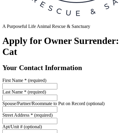
A Purposeful Life Animal Rescue & Sanctuary
Apply for Owner Surrender:
Cat
Your Contact Information
First Name
*
(required)
Last Name
*
(required)
Spouse/Partner/Roommate to Put on Record
(optional)
Street Address
*
(required)
Apt/Unit #
(optional)