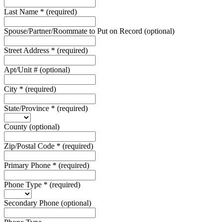
Last Name
*
(required)
Spouse/Partner/Roommate to Put on Record
(optional)
Street Address
*
(required)
Apt/Unit #
(optional)
City
*
(required)
State/Province
*
(required)
County
(optional)
Zip/Postal Code
*
(required)
Primary Phone
*
(required)
Phone Type
*
(required)
Secondary Phone
(optional)