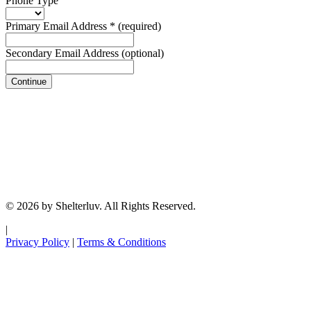
Phone Type
Primary Email Address
*
(required)
Secondary Email Address
(optional)
Continue
© 2026 by Shelterluv. All Rights Reserved.
|
Privacy Policy
|
Terms & Conditions