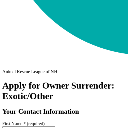
Animal Rescue League of NH
Apply for Owner Surrender:
Exotic/Other
Your Contact Information
First Name
*
(required)