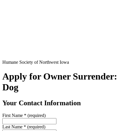
Humane Society of Northwest Iowa
Apply for Owner Surrender:
Dog
Your Contact Information
First Name
*
(required)
Last Name
*
(required)