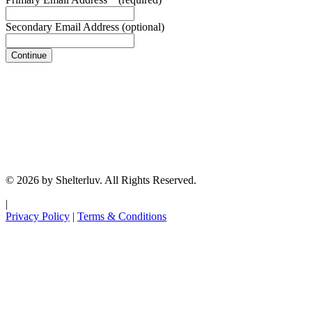
Secondary Email Address
(optional)
Continue
© 2026 by Shelterluv. All Rights Reserved.
|
Privacy Policy
|
Terms & Conditions