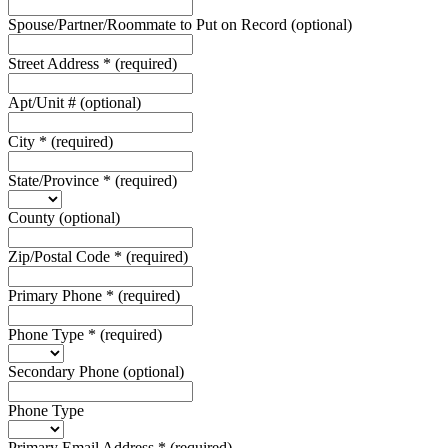
Spouse/Partner/Roommate to Put on Record
(optional)
Street Address
*
(required)
Apt/Unit #
(optional)
City
*
(required)
State/Province
*
(required)
County
(optional)
Zip/Postal Code
*
(required)
Primary Phone
*
(required)
Phone Type
*
(required)
Secondary Phone
(optional)
Phone Type
Primary Email Address
*
(required)