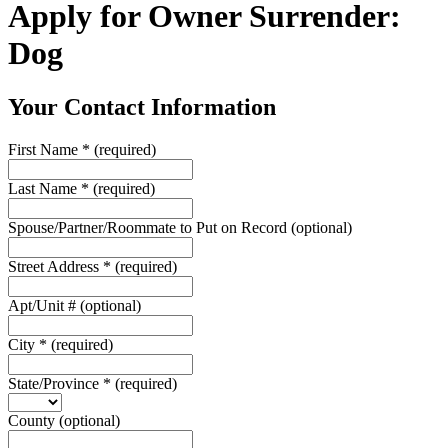
Apply for Owner Surrender:
Dog
Your Contact Information
First Name
*
(required)
Last Name
*
(required)
Spouse/Partner/Roommate to Put on Record
(optional)
Street Address
*
(required)
Apt/Unit #
(optional)
City
*
(required)
State/Province
*
(required)
County
(optional)