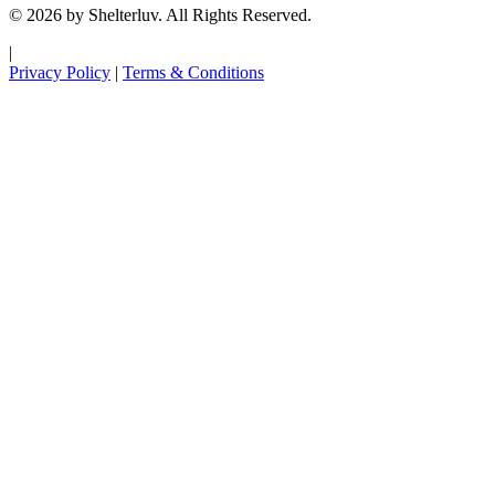
© 2026 by Shelterluv. All Rights Reserved.
|
Privacy Policy
|
Terms & Conditions