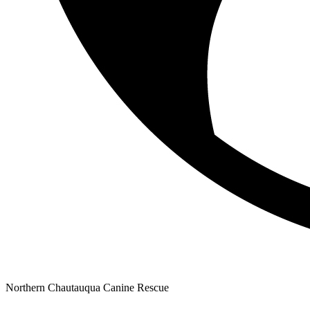
Northern Chautauqua Canine Rescue