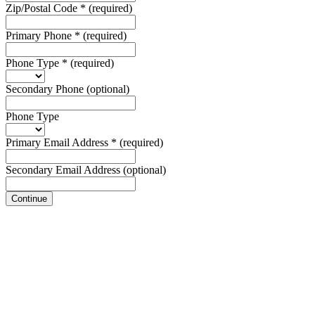
Zip/Postal Code
*
(required)
Primary Phone
*
(required)
Phone Type
*
(required)
Secondary Phone
(optional)
Phone Type
Primary Email Address
*
(required)
Secondary Email Address
(optional)
Continue