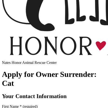
Nates Honor Animal Rescue Center
Apply for Owner Surrender:
Cat
Your Contact Information
First Name
*
(required)