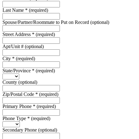
Last Name
*
(required)
Spouse/Partner/Roommate to Put on Record
(optional)
Street Address
*
(required)
Apt/Unit #
(optional)
City
*
(required)
State/Province
*
(required)
County
(optional)
Zip/Postal Code
*
(required)
Primary Phone
*
(required)
Phone Type
*
(required)
Secondary Phone
(optional)