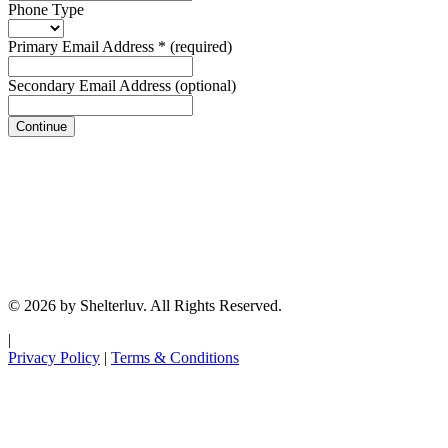
Phone Type
Primary Email Address
*
(required)
Secondary Email Address
(optional)
Continue
© 2026 by Shelterluv. All Rights Reserved.
|
Privacy Policy
|
Terms & Conditions