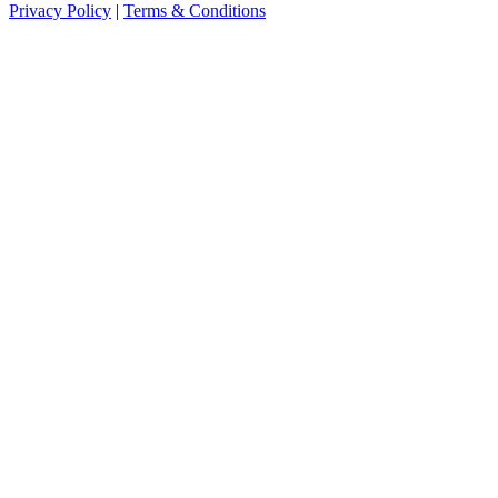
Privacy Policy
|
Terms & Conditions