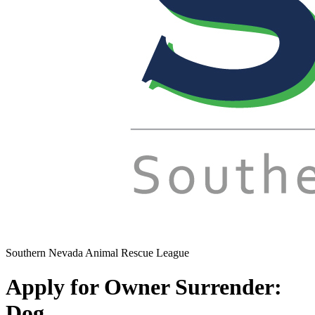
Southern Nevada Animal Rescue League
Apply for Owner Surrender:
Dog