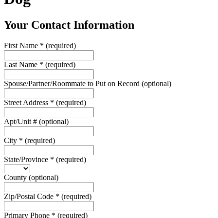
Your Contact Information
First Name
*
(required)
Last Name
*
(required)
Spouse/Partner/Roommate to Put on Record
(optional)
Street Address
*
(required)
Apt/Unit #
(optional)
City
*
(required)
State/Province
*
(required)
County
(optional)
Zip/Postal Code
*
(required)
Primary Phone
*
(required)