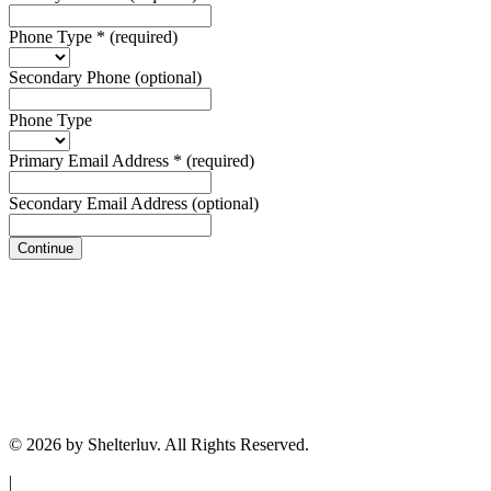
Phone Type
*
(required)
Secondary Phone
(optional)
Phone Type
Primary Email Address
*
(required)
Secondary Email Address
(optional)
Continue
© 2026 by Shelterluv. All Rights Reserved.
|