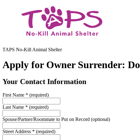
TAPS No-Kill Animal Shelter
Apply for Owner Surrender: D
Your Contact Information
First Name
*
(required)
Last Name
*
(required)
Spouse/Partner/Roommate to Put on Record
(optional)
Street Address
*
(required)