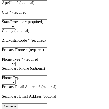
Apt/Unit #
(optional)
City
*
(required)
State/Province
*
(required)
County
(optional)
Zip/Postal Code
*
(required)
Primary Phone
*
(required)
Phone Type
*
(required)
Secondary Phone
(optional)
Phone Type
Primary Email Address
*
(required)
Secondary Email Address
(optional)
Continue